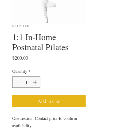
SKU: 0006
1:1 In-Home
Postnatal Pilates
Price
$200.00
Quantity
*
Add to Cart
One session. Contact prior to confirm 
availability.