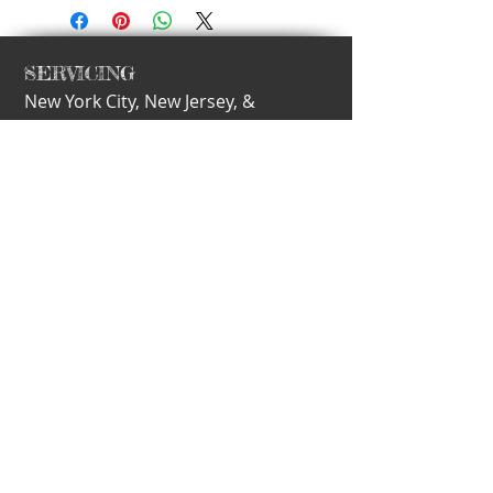
SERVICING
New York City,
New Jersey, &
Philadelphia
nEW
​CALL
T:
917.297.2113
E-MAIL
info@motherling.com
Subscribe for Updates
Subscribe Now
© 2015 Motherling l Created by Amanda