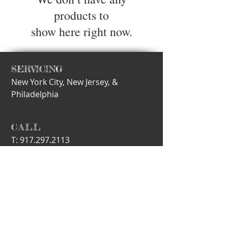
products to
show here right now.
SERVICING
New York City,
New Jersey, &
Philadelphia
nEW
​CALL
T:
917.297.2113
E-MAIL
info@motherling.com
Subscribe for Updates