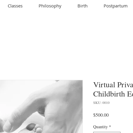
Classes
Philosophy
Birth
Postpartum
Virtual Pri
Childbirth E
SKU: 0010
Price
$500.00
Quantity
*