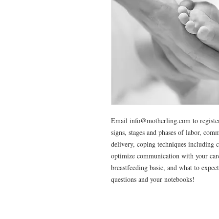
Email info@motherling.com to register
signs, stages and phases of labor, com
delivery, coping techniques including 
optimize communication with your care
breastfeeding basic, and what to expect
questions and your notebooks!