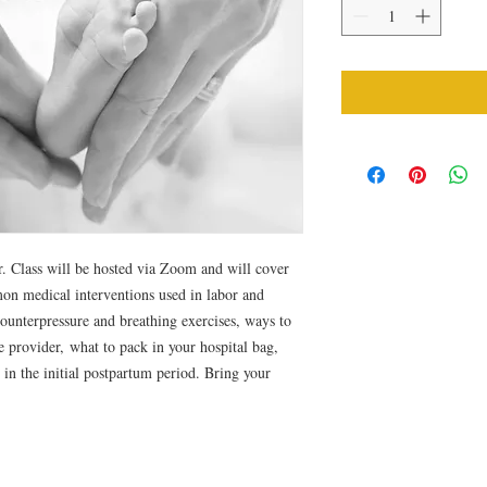
. Class will be hosted via Zoom and will cover
mon medical interventions used in labor and
counterpressure and breathing exercises, ways to
 provider, what to pack in your hospital bag,
 in the initial postpartum period. Bring your