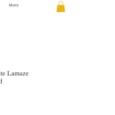
More
vate Lamaze
d